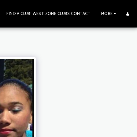
FIND A CLUB! WEST ZONE CLUBS CONTACT
MORE