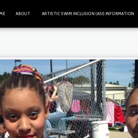
ME
ABOUT
ARTISTIC SWIM INCLUSION (ASI) INFORMATION