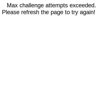
Max challenge attempts exceeded.
Please refresh the page to try again!