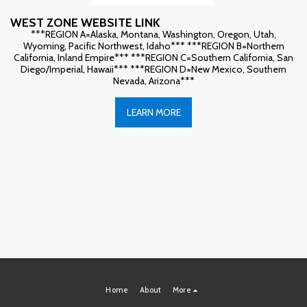
WEST ZONE WEBSITE LINK
***REGION A=Alaska, Montana, Washington, Oregon, Utah,
Wyoming, Pacific Northwest, Idaho*** ***REGION B=Northern
California, Inland Empire*** ***REGION C=Southern California, San
Diego/Imperial, Hawaii*** ***REGION D=New Mexico, Southern
Nevada, Arizona***
LEARN MORE
Home
About
More