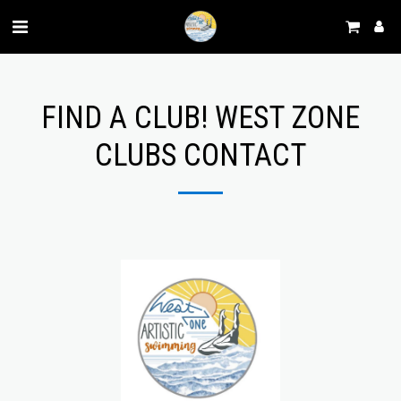
FIND A CLUB! WEST ZONE
CLUBS CONTACT