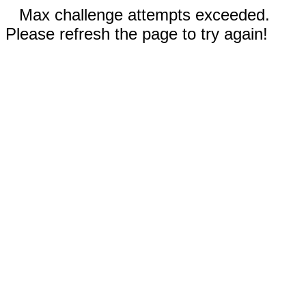
Max challenge attempts exceeded.
Please refresh the page to try again!