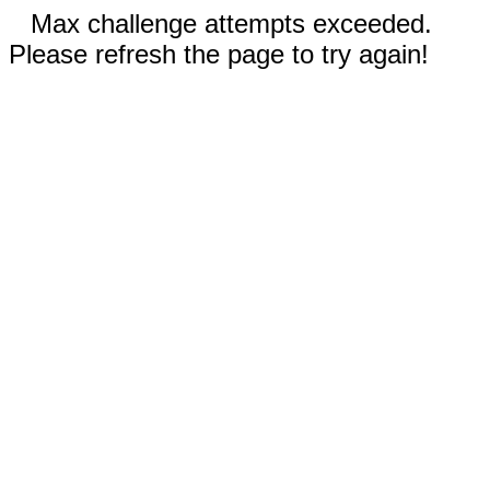
Max challenge attempts exceeded.
Please refresh the page to try again!