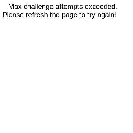
Max challenge attempts exceeded.
Please refresh the page to try again!