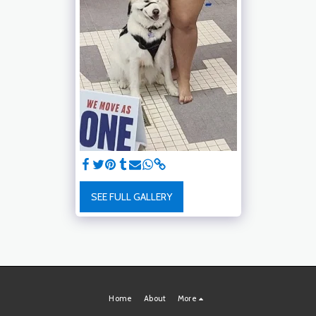
SEE FULL GALLERY
Home
About
More