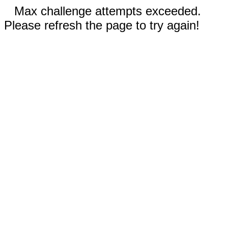
Max challenge attempts exceeded.
Please refresh the page to try again!