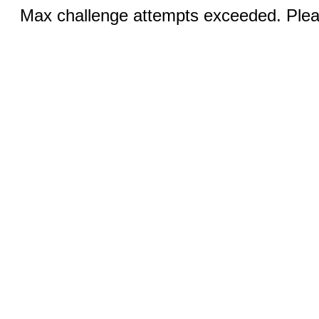
Max challenge attempts exceeded. Pleas