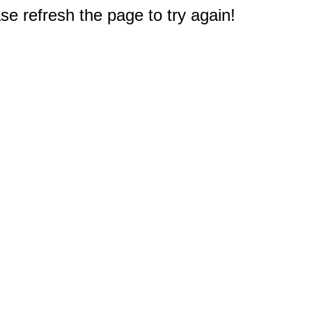
e refresh the page to try again!