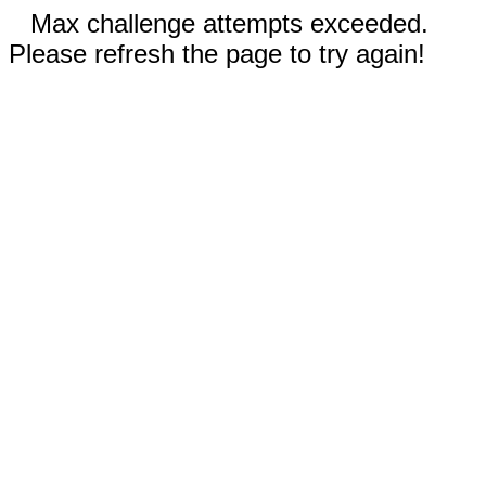
Max challenge attempts exceeded.
Please refresh the page to try again!