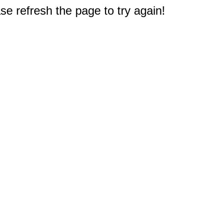
e refresh the page to try again!