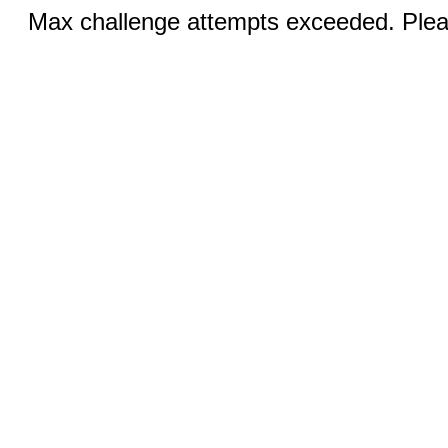
Max challenge attempts exceeded. Pleas