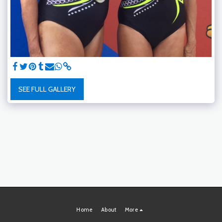
SEE FULL GALLERY
Home
About
More