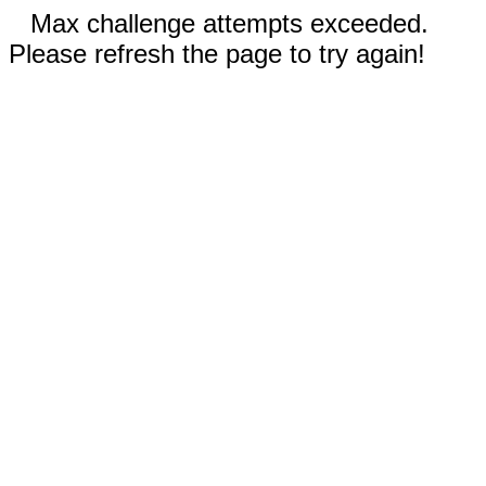
Max challenge attempts exceeded.
Please refresh the page to try again!