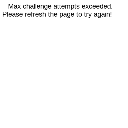
Max challenge attempts exceeded.
Please refresh the page to try again!