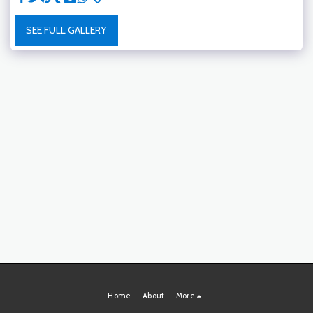
SEE FULL GALLERY
Home
About
More