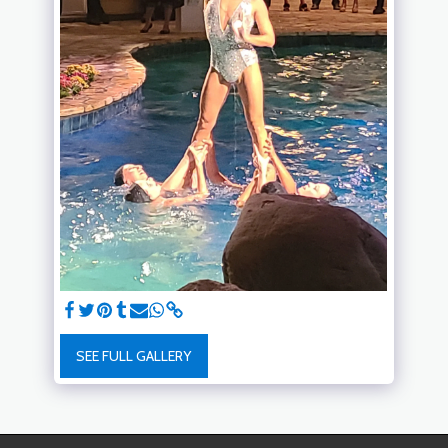
SEE FULL GALLERY