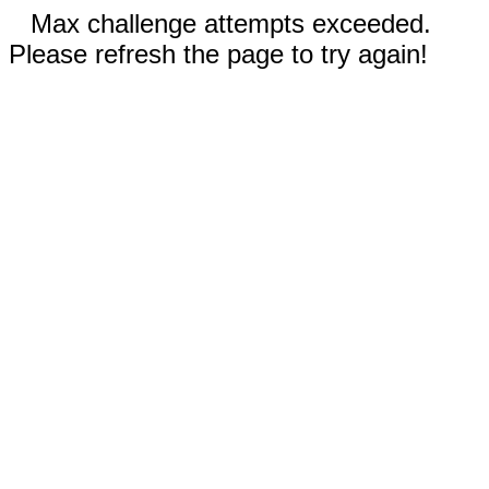
Max challenge attempts exceeded.
Please refresh the page to try again!