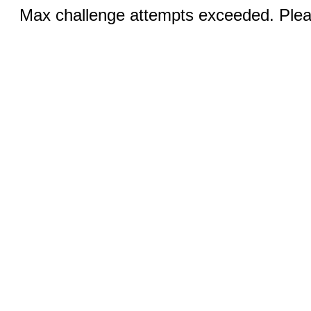
Max challenge attempts exceeded. Pleas