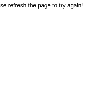
e refresh the page to try again!