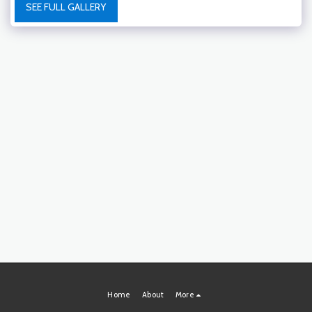
SEE FULL GALLERY
Home
About
More