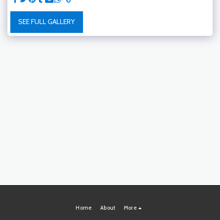
SEE FULL GALLERY
Home
About
More