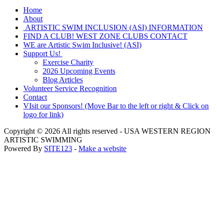
Home
About
ARTISTIC SWIM INCLUSION (ASI) INFORMATION
FIND A CLUB! WEST ZONE CLUBS CONTACT
WE are Artistic Swim Inclusive! (ASI)
Support Us!
Exercise Charity
2026 Upcoming Events
Blog Articles
Volunteer Service Recognition
Contact
VIsit our Sponsors! (Move Bar to the left or right & Click on
logo for link)
Copyright © 2026 All rights reserved -
USA WESTERN REGION
ARTISTIC SWIMMING
Powered By
SITE123
-
Make a website