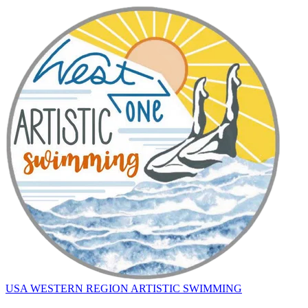
USA WESTERN REGION ARTISTIC SWIMMING