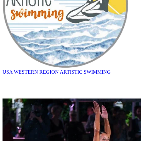
USA WESTERN REGION ARTISTIC SWIMMING