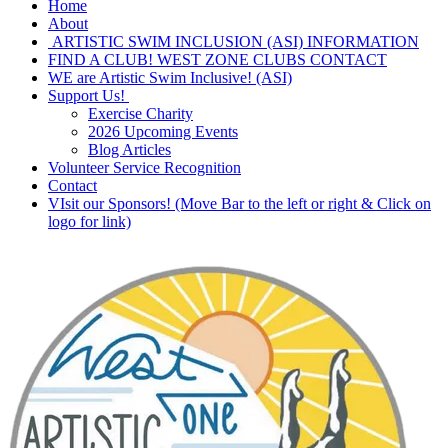
Home
About
ARTISTIC SWIM INCLUSION (ASI) INFORMATION
FIND A CLUB! WEST ZONE CLUBS CONTACT
WE are Artistic Swim Inclusive! (ASI)
Support Us!
Exercise Charity
2026 Upcoming Events
Blog Articles
Volunteer Service Recognition
Contact
VIsit our Sponsors! (Move Bar to the left or right & Click on
logo for link)