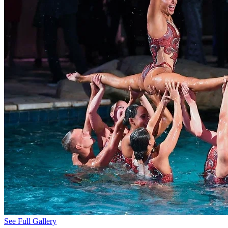
See Full Gallery