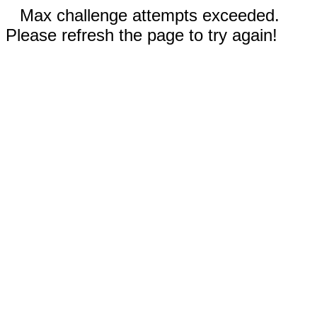
Max challenge attempts exceeded.
Please refresh the page to try again!