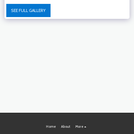
SEE FULL GALLERY
Home
About
More