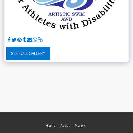
SEE FULL GALLERY
Home
About
More