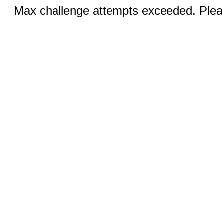
Max challenge attempts exceeded. Pleas