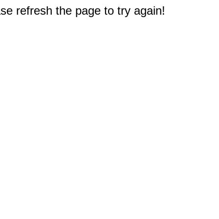
e refresh the page to try again!