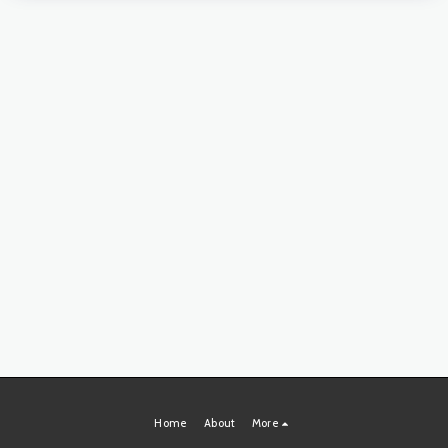
Home
About
More