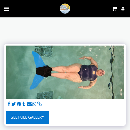
SEE FULL GALLERY