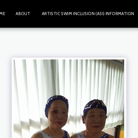
ME
ABOUT
ARTISTIC SWIM INCLUSION (ASI) INFORMATION