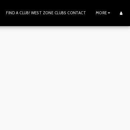
FIND A CLUB! WEST ZONE CLUBS CONTACT
MORE