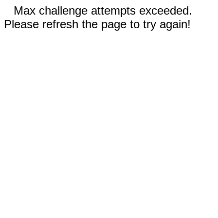
Max challenge attempts exceeded.
Please refresh the page to try again!