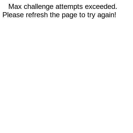
Max challenge attempts exceeded.
Please refresh the page to try again!