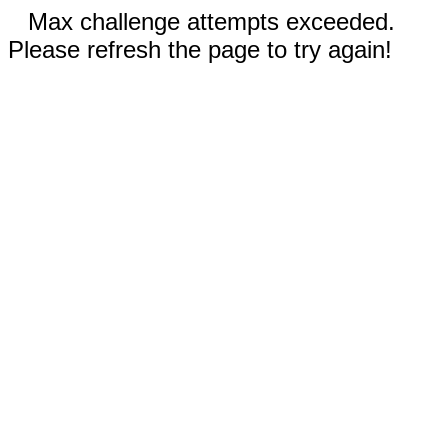
Max challenge attempts exceeded.
Please refresh the page to try again!