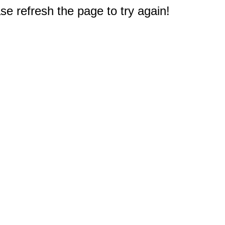
e refresh the page to try again!