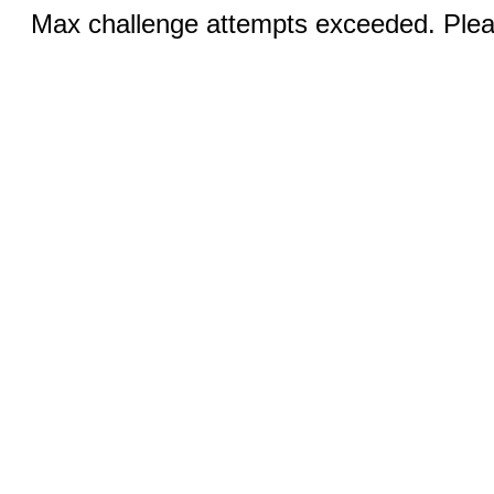
Max challenge attempts exceeded. Pleas