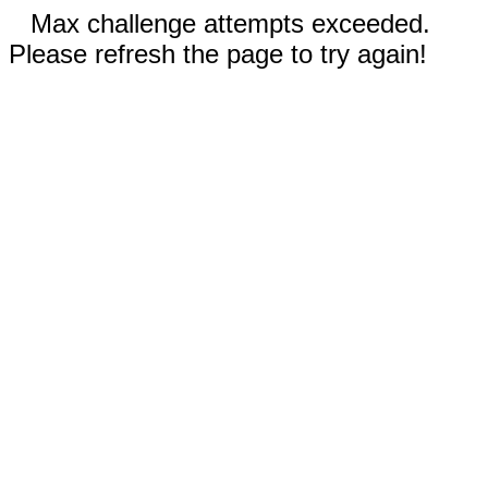
Max challenge attempts exceeded.
Please refresh the page to try again!