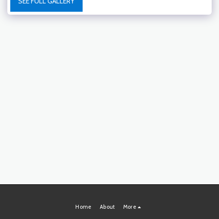
SEE FULL GALLERY
Home
About
More