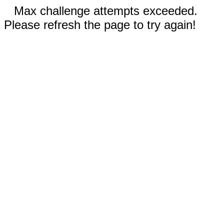
Max challenge attempts exceeded.
Please refresh the page to try again!