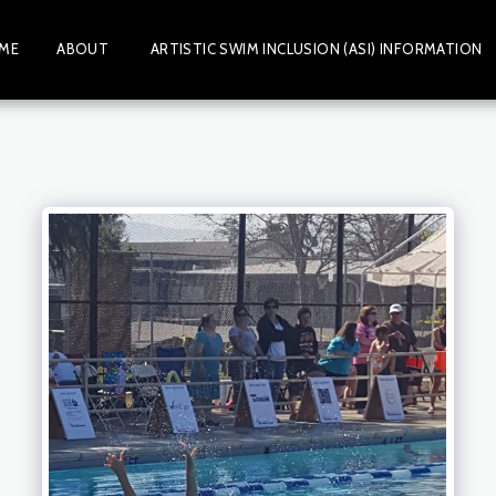
ME
ABOUT
ARTISTIC SWIM INCLUSION (ASI) INFORMATION