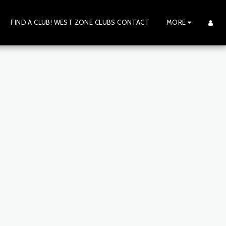
FIND A CLUB! WEST ZONE CLUBS CONTACT
MORE