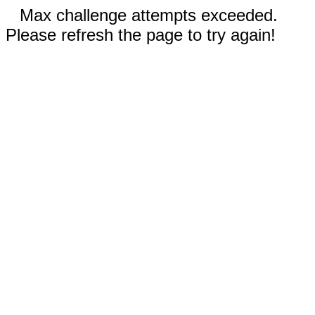
Max challenge attempts exceeded.
Please refresh the page to try again!