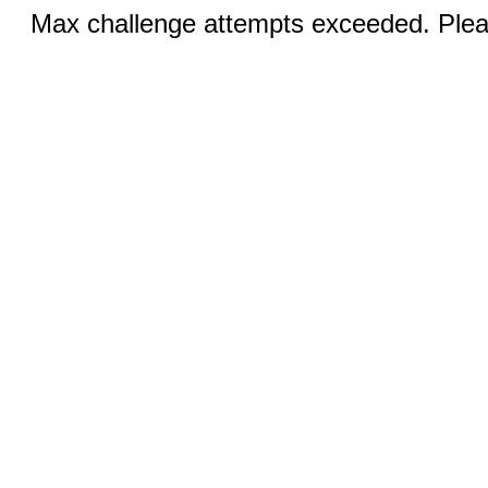
Max challenge attempts exceeded. Pleas