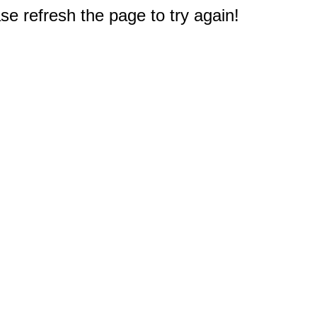
e refresh the page to try again!