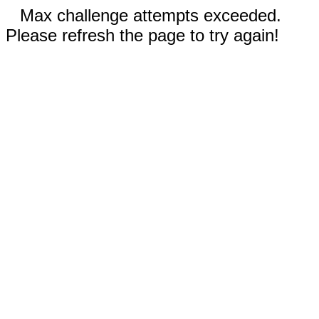
Max challenge attempts exceeded.
Please refresh the page to try again!