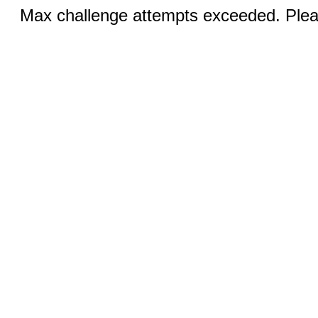
Max challenge attempts exceeded. Pleas