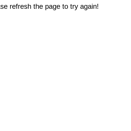
e refresh the page to try again!