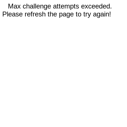
Max challenge attempts exceeded.
Please refresh the page to try again!