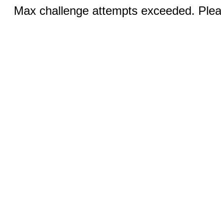
Max challenge attempts exceeded. Pleas