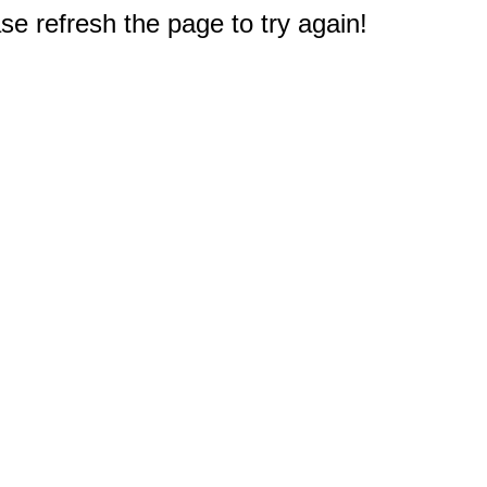
e refresh the page to try again!