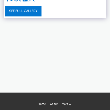
SEE FULL GALLERY
Home
About
More