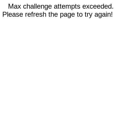
Max challenge attempts exceeded.
Please refresh the page to try again!