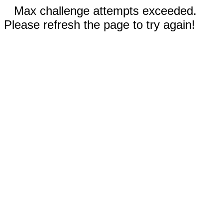
Max challenge attempts exceeded.
Please refresh the page to try again!