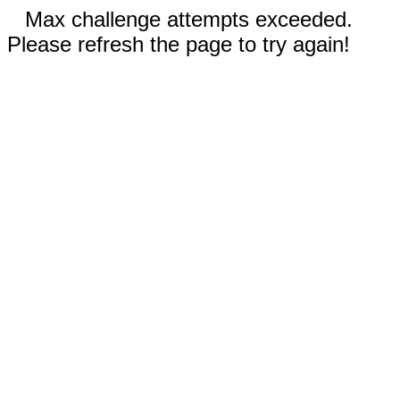
Max challenge attempts exceeded.
Please refresh the page to try again!