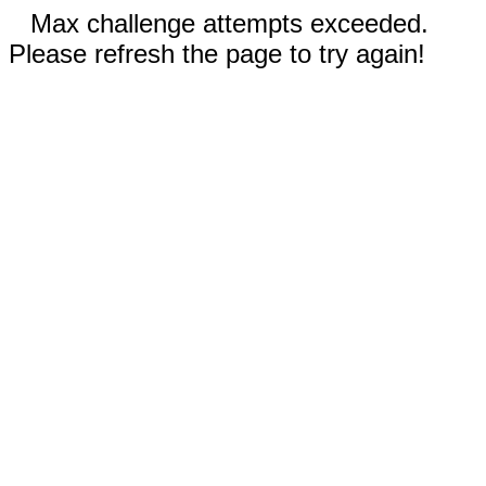
Max challenge attempts exceeded.
Please refresh the page to try again!