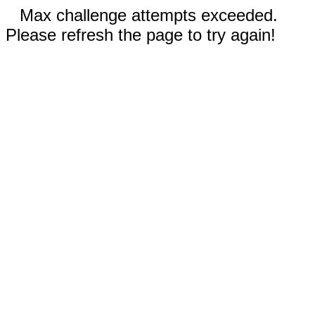
Max challenge attempts exceeded.
Please refresh the page to try again!