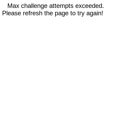
Max challenge attempts exceeded.
Please refresh the page to try again!