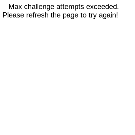
Max challenge attempts exceeded.
Please refresh the page to try again!