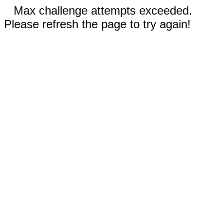
Max challenge attempts exceeded.
Please refresh the page to try again!